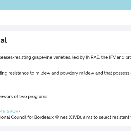
ial
seases-resisting grapevine varieties, led by INRAE, the IFV and pr
 lasting resistance to mildew and powdery mildew and that posses
mework of two programs:
MR SVQV
)
nal Council for Bordeaux Wines (CIVB), aims to select resistant 