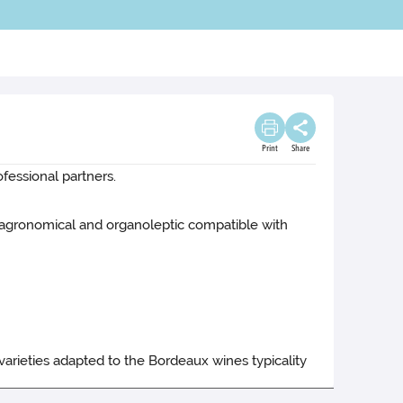
Print
Share
ofessional partners.
s agronomical and organoleptic compatible with
varieties adapted to the Bordeaux wines typicality