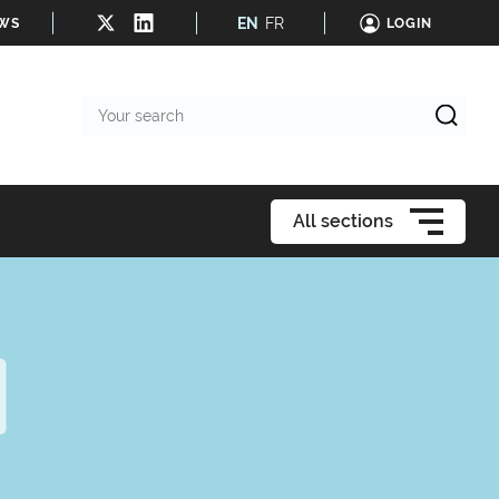
EN
FR
EWS
LOGIN
Your
search
All sections