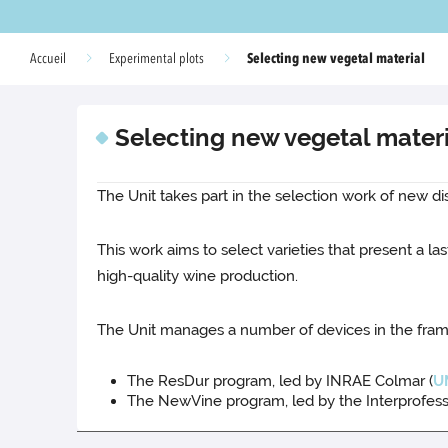
Selecting new vegetal material
Accueil
Experimental plots
Selecting new vegetal mater
The Unit takes part in the selection work of new di
This work aims to select varieties that present a
high-quality wine production.
The Unit manages a number of devices in the fra
The ResDur program, led by INRAE Colmar (
U
The NewVine program, led by the Interprofessio