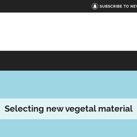
SUBSCRIBE TO N
Selecting new vegetal material