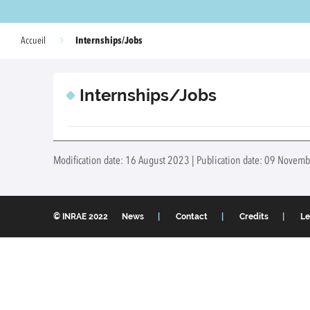
Internships/Jobs
Accueil
Internships/Jobs
Modification date: 16 August 2023 | Publication date: 09 Novemb
© INRAE 2022
News
Contact
Credits
Le