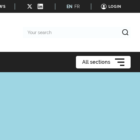
EN
FR
EWS
LOGIN
Your
search
All sections