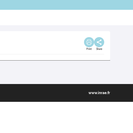
Print
Share
www.inrae.fr