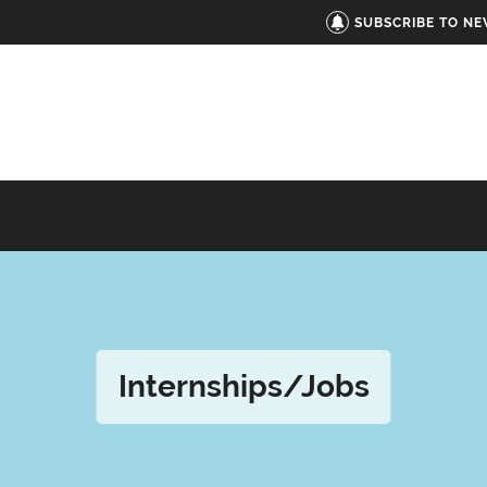
SUBSCRIBE TO N
Internships/Jobs