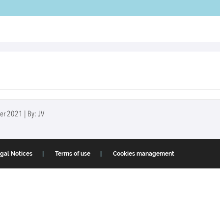
er 2021 | By: JV
gal Notices
Terms of use
Cookies management